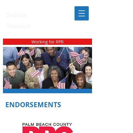
Selena
Samios
Working for RPB
ENDORSEMENTS