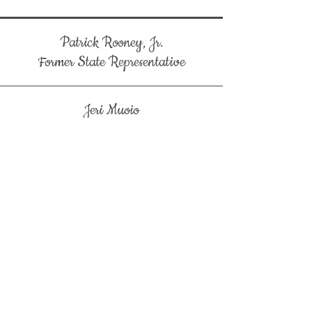
Patrick Rooney, Jr.
Former State Representative
Jeri Muoio
Former West Palm Beach Mayor
Sonny Maken
ABC Florida East Coast Chapter
Mal Hasan
Royal Palm Beach Strikers
Royal Palm Beach High School