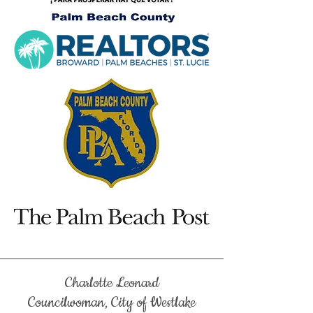
Charlotte Leonard
Councilwoman, City of Westlake