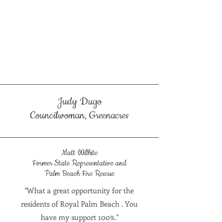
Judy Dugo
Councilwoman, Greenacres
Matt Willhite
Former State Representative and
Palm Beach Fire Rescue
"What a great opportunity for the
residents of Royal Palm Beach . You
have my support 100%."