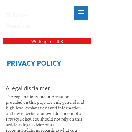
Selena
Samios
Working for RPB
PRIVACY POLICY
A legal disclaimer
The explanations and information
provided on this page are only general and
high-level explanations and information
on how to write your own document of a
Privacy Policy. You should not rely on this
article as legal advice or as
recommendations regarding what you