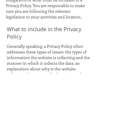
Privacy Policy. You are responsible to make
sure you are following the relevant
legislation to your activities and location.
What to include in the Privacy
Policy
Generally speaking, a Privacy Policy often
addresses these types of issues: the types of
information the website is collecting and the
manner in which it collects the data; an
explanation about why is the website
collecting these types of information; what
are the website’s practices on sharing the
information with third parties; ways in
which your visitors and customers can
exercise their rights according to the
relevant privacy legislation; the specific
practices regarding minors’ data collection;
and much, much more.
To learn more about this, check out our
article “
Creating a Privacy Policy
”.