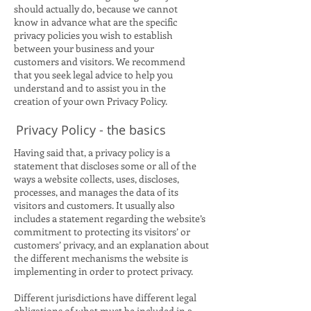
should actually do, because we cannot
know in advance what are the specific
privacy policies you wish to establish
between your business and your
customers and visitors. We recommend
that you seek legal advice to help you
understand and to assist you in the
creation of your own Privacy Policy.
Privacy Policy - the basics
Having said that, a privacy policy is a
statement that discloses some or all of the
ways a website collects, uses, discloses,
processes, and manages the data of its
visitors and customers. It usually also
includes a statement regarding the website’s
commitment to protecting its visitors’ or
customers’ privacy, and an explanation about
the different mechanisms the website is
implementing in order to protect privacy.
Different jurisdictions have different legal
obligations of what must be included in a