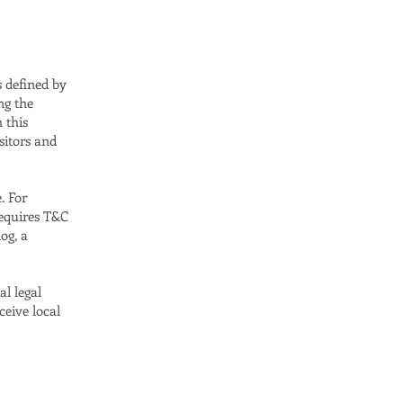
s defined by
ng the
h this
sitors and
. For
requires T&C
og, a
al legal
ceive local