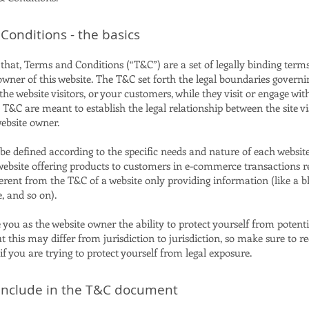
Conditions - the basics
that, Terms and Conditions (“T&C”) are a set of legally binding term
owner of this website. The T&C set forth the legal boundaries governi
 the website visitors, or your customers, while they visit or engage wit
 T&C are meant to establish the legal relationship between the site vi
website owner.
e defined according to the specific needs and nature of each website
website offering products to customers in e-commerce transactions 
ferent from the T&C of a website only providing information (like a bl
ge, and so on).
you as the website owner the ability to protect yourself from potenti
t this may differ from jurisdiction to jurisdiction, so make sure to re
 if you are trying to protect yourself from legal exposure.
include in the T&C document