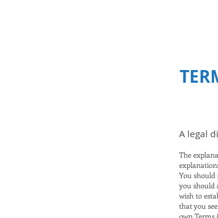
Selena Samios
TER
A legal d
The explana
explanation
You should n
you should 
wish to est
that you see
own Terms &