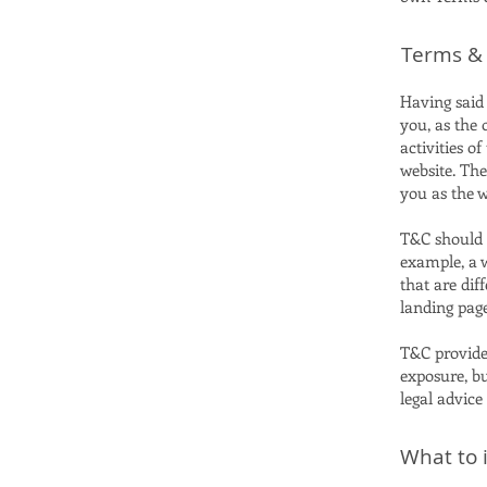
Terms & 
Having said 
you, as the 
activities of
website. The
you as the 
T&C should b
example, a 
that are dif
landing pa
T&C provide 
exposure, bu
legal advice
What to 