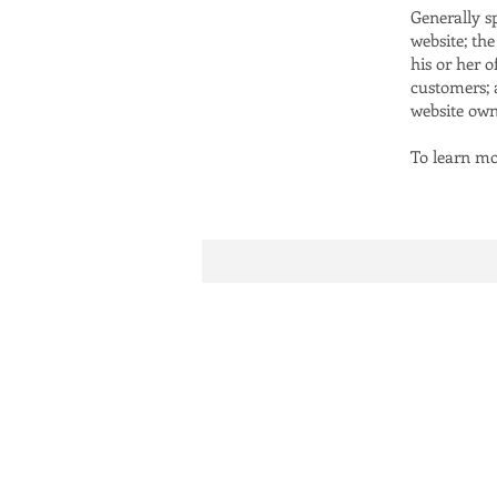
Generally s
website; th
his or her o
customers; a
website own
To learn mor