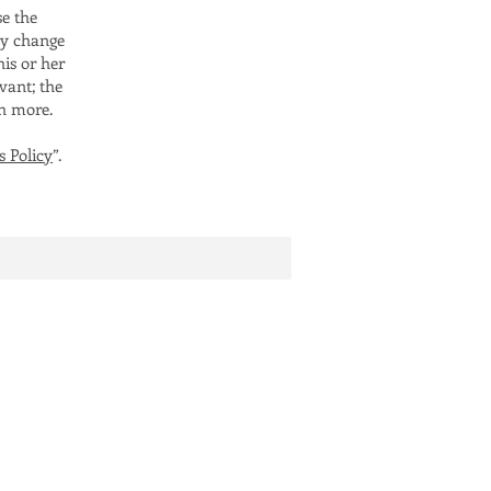
se the
ay change
his or her
vant; the
ch more.
s Policy
”.