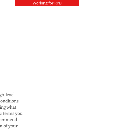
Working for RPB
gh-level
onditions.
ding what
ic terms you
recommend
on of your