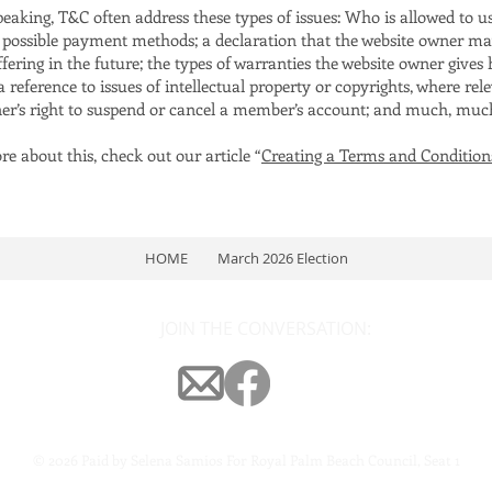
peaking, T&C often address these types of issues: Who is allowed to u
e possible payment methods; a declaration that the website owner m
ffering in the future; the types of warranties the website owner gives 
 reference to issues of intellectual property or copyrights, where rele
er’s right to suspend or cancel a member’s account; and much, mu
e about this, check out our article “
Creating a Terms and Condition
HOME
March 2026 Election
JOIN THE CONVERSATION:
© 2026 Paid by Selena Samios For Royal Palm Beach Council, Seat 1