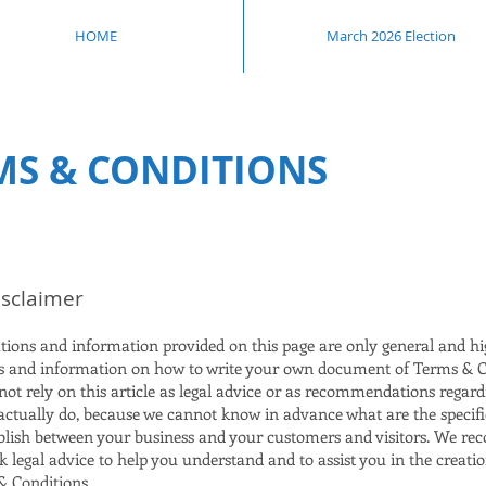
HOME
March 2026 Election
MS & CONDITIONS
isclaimer
tions and information provided on this page are only general and hi
s and information on how to write your own document of Terms & C
ot rely on this article as legal advice or as recommendations regar
actually do, because we cannot know in advance what are the specif
ablish between your business and your customers and visitors. We 
k legal advice to help you understand and to assist you in the creati
 Conditions.